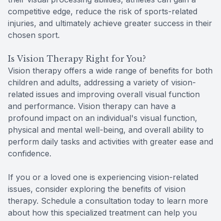
competitive edge, reduce the risk of sports-related
injuries, and ultimately achieve greater success in their
chosen sport.
Is Vision Therapy Right for You?
Vision therapy offers a wide range of benefits for both
children and adults, addressing a variety of vision-
related issues and improving overall visual function
and performance. Vision therapy can have a
profound impact on an individual's visual function,
physical and mental well-being, and overall ability to
perform daily tasks and activities with greater ease and
confidence.
If you or a loved one is experiencing vision-related
issues, consider exploring the benefits of vision
therapy. Schedule a consultation today to learn more
about how this specialized treatment can help you