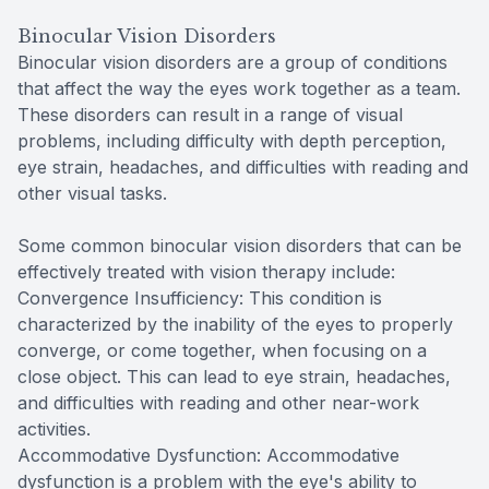
Binocular Vision Disorders
Binocular vision disorders are a group of conditions
that affect the way the eyes work together as a team.
These disorders can result in a range of visual
problems, including difficulty with depth perception,
eye strain, headaches, and difficulties with reading and
other visual tasks.
Some common binocular vision disorders that can be
effectively treated with vision therapy include:
Convergence Insufficiency: This condition is
characterized by the inability of the eyes to properly
converge, or come together, when focusing on a
close object. This can lead to eye strain, headaches,
and difficulties with reading and other near-work
activities.
Accommodative Dysfunction: Accommodative
dysfunction is a problem with the eye's ability to