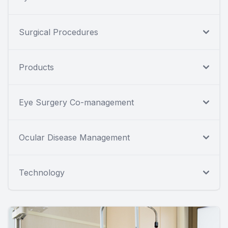
Surgical Procedures
Products
Eye Surgery Co-management
Ocular Disease Management
Technology