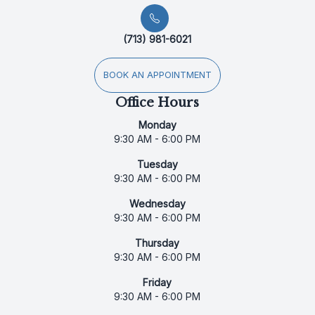
(713) 981-6021
BOOK AN APPOINTMENT
Office Hours
Monday
9:30 AM - 6:00 PM
Tuesday
9:30 AM - 6:00 PM
Wednesday
9:30 AM - 6:00 PM
Thursday
9:30 AM - 6:00 PM
Friday
9:30 AM - 6:00 PM