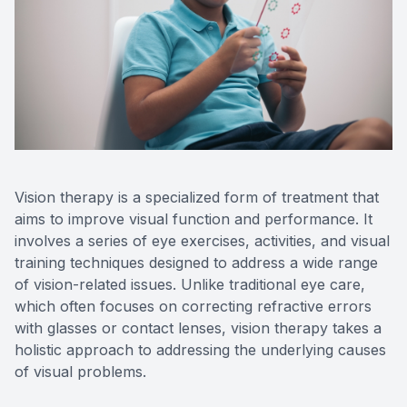
Contact Us
Vision therapy is a specialized form of treatment that
aims to improve visual function and performance. It
involves a series of eye exercises, activities, and visual
training techniques designed to address a wide range
of vision-related issues. Unlike traditional eye care,
which often focuses on correcting refractive errors
with glasses or contact lenses, vision therapy takes a
holistic approach to addressing the underlying causes
of visual problems.