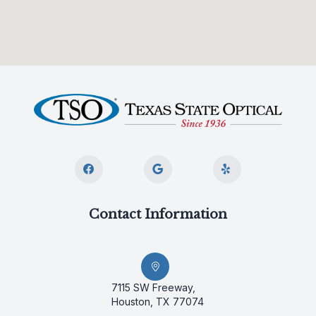
Contact Information
7115 SW Freeway,
Houston, TX 77074