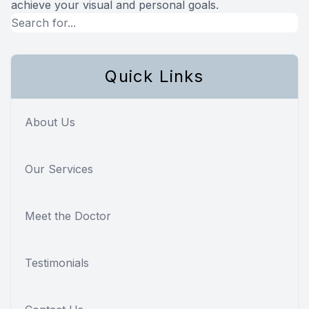
achieve your visual and personal goals.
Quick Links
About Us
Our Services
Meet the Doctor
Testimonials