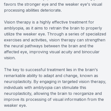
favors the stronger eye and the weaker eye's visual
processing abilities deteriorate.
Vision therapy is a highly effective treatment for
amblyopia, as it aims to retrain the brain to properly
utilize the weaker eye. Through a series of specialized
exercises and activities, vision therapy can strengthen
the neural pathways between the brain and the
affected eye, improving visual acuity and binocular
vision.
The key to successful treatment lies in the brain's
remarkable ability to adapt and change, known as
neuroplasticity. By engaging in targeted vision therapy,
individuals with amblyopia can stimulate this
neuroplasticity, allowing the brain to reorganize and
improve its processing of visual information from the
weaker eye.