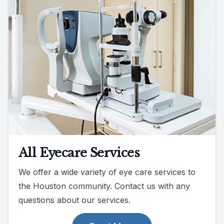
All Eyecare Services
We offer a wide variety of eye care services to
the Houston community. Contact us with any
questions about our services.