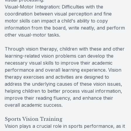
Visual-Motor Integration: Difficulties with the
coordination between visual perception and fine
motor skills can impact a child's ability to copy
information from the board, write neatly, and perform
other visual-motor tasks.
Through vision therapy, children with these and other
learning-related vision problems can develop the
necessary visual skills to improve their academic
performance and overall learning experience. Vision
therapy exercises and activities are designed to
address the underlying causes of these vision issues,
helping children to better process visual information,
improve their reading fluency, and enhance their
overall academic success.
Sports Vision Training
Vision plays a crucial role in sports performance, as it