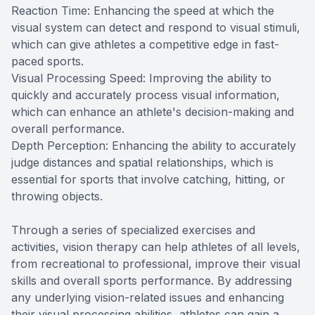
Reaction Time: Enhancing the speed at which the
visual system can detect and respond to visual stimuli,
which can give athletes a competitive edge in fast-
paced sports.
Visual Processing Speed: Improving the ability to
quickly and accurately process visual information,
which can enhance an athlete's decision-making and
overall performance.
Depth Perception: Enhancing the ability to accurately
judge distances and spatial relationships, which is
essential for sports that involve catching, hitting, or
throwing objects.
Through a series of specialized exercises and
activities, vision therapy can help athletes of all levels,
from recreational to professional, improve their visual
skills and overall sports performance. By addressing
any underlying vision-related issues and enhancing
their visual processing abilities, athletes can gain a