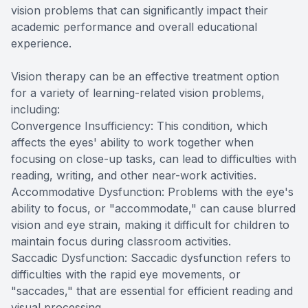
vision problems that can significantly impact their
academic performance and overall educational
experience.
Vision therapy can be an effective treatment option
for a variety of learning-related vision problems,
including:
Convergence Insufficiency: This condition, which
affects the eyes' ability to work together when
focusing on close-up tasks, can lead to difficulties with
reading, writing, and other near-work activities.
Accommodative Dysfunction: Problems with the eye's
ability to focus, or "accommodate," can cause blurred
vision and eye strain, making it difficult for children to
maintain focus during classroom activities.
Saccadic Dysfunction: Saccadic dysfunction refers to
difficulties with the rapid eye movements, or
"saccades," that are essential for efficient reading and
visual processing.