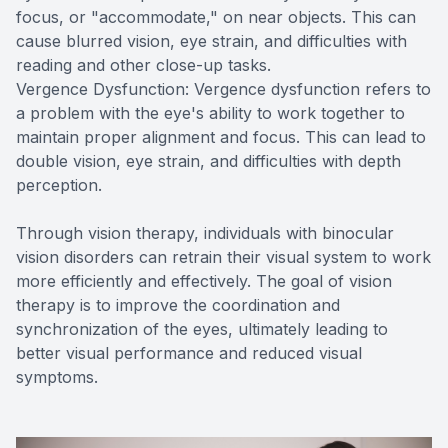
focus, or "accommodate," on near objects. This can
cause blurred vision, eye strain, and difficulties with
reading and other close-up tasks.
Vergence Dysfunction: Vergence dysfunction refers to
a problem with the eye's ability to work together to
maintain proper alignment and focus. This can lead to
double vision, eye strain, and difficulties with depth
perception.
Through vision therapy, individuals with binocular
vision disorders can retrain their visual system to work
more efficiently and effectively. The goal of vision
therapy is to improve the coordination and
synchronization of the eyes, ultimately leading to
better visual performance and reduced visual
symptoms.