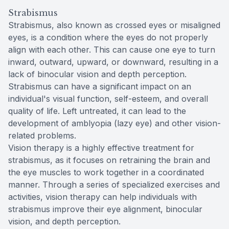
Strabismus
Strabismus, also known as crossed eyes or misaligned
eyes, is a condition where the eyes do not properly
align with each other. This can cause one eye to turn
inward, outward, upward, or downward, resulting in a
lack of binocular vision and depth perception.
Strabismus can have a significant impact on an
individual's visual function, self-esteem, and overall
quality of life. Left untreated, it can lead to the
development of amblyopia (lazy eye) and other vision-
related problems.
Vision therapy is a highly effective treatment for
strabismus, as it focuses on retraining the brain and
the eye muscles to work together in a coordinated
manner. Through a series of specialized exercises and
activities, vision therapy can help individuals with
strabismus improve their eye alignment, binocular
vision, and depth perception.