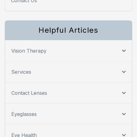
Contact Us
Helpful Articles
Vision Therapy
Services
Contact Lenses
Eyeglasses
Eye Health