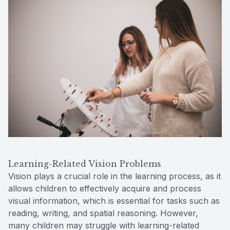
Learning-Related Vision Problems
Vision plays a crucial role in the learning process, as it
allows children to effectively acquire and process
visual information, which is essential for tasks such as
reading, writing, and spatial reasoning. However,
many children may struggle with learning-related