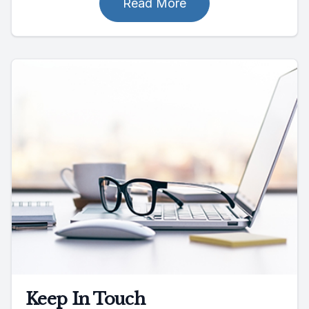
Read More
Keep In Touch