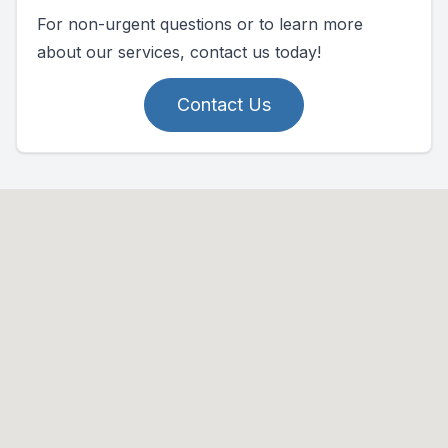
For non-urgent questions or to learn more
about our services, contact us today!
Contact Us