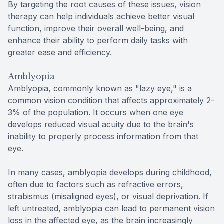
By targeting the root causes of these issues, vision
therapy can help individuals achieve better visual
function, improve their overall well-being, and
enhance their ability to perform daily tasks with
greater ease and efficiency.
Amblyopia
Amblyopia, commonly known as "lazy eye," is a
common vision condition that affects approximately 2-
3% of the population. It occurs when one eye
develops reduced visual acuity due to the brain's
inability to properly process information from that
eye.
In many cases, amblyopia develops during childhood,
often due to factors such as refractive errors,
strabismus (misaligned eyes), or visual deprivation. If
left untreated, amblyopia can lead to permanent vision
loss in the affected eye, as the brain increasingly