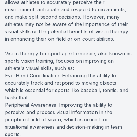
allows athletes to accurately perceive their
environment, anticipate and respond to movements,
and make split-second decisions. However, many
athletes may not be aware of the importance of their
visual skills or the potential benefits of vision therapy
in enhancing their on-field or on-court abilities.
Vision therapy for sports performance, also known as
sports vision training, focuses on improving an
athlete's visual skills, such as:
Eye-Hand Coordination: Enhancing the ability to
accurately track and respond to moving objects,
which is essential for sports like baseball, tennis, and
basketball.
Peripheral Awareness: Improving the ability to
perceive and process visual information in the
peripheral field of vision, which is crucial for
situational awareness and decision-making in team
sports.