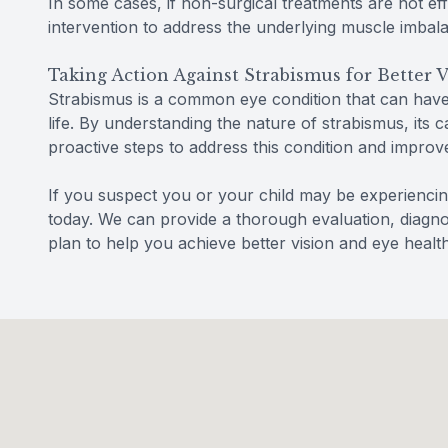
In some cases, if non-surgical treatments are not e
intervention to address the underlying muscle imbal
Taking Action Against Strabismus for Better V
Strabismus is a common eye condition that can have a
life. By understanding the nature of strabismus, its 
proactive steps to address this condition and improve
If you suspect you or your child may be experienc
today. We can provide a thorough evaluation, diagno
plan to help you achieve better vision and eye health