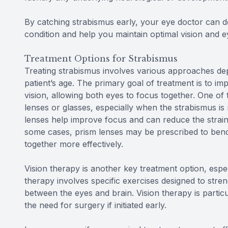
By catching strabismus early, your eye doctor can d
condition and help you maintain optimal vision and e
Treatment Options for Strabismus
Treating strabismus involves various approaches dep
patient’s age. The primary goal of treatment is to i
vision, allowing both eyes to focus together. One o
lenses or glasses, especially when the strabismus is 
lenses help improve focus and can reduce the strain
some cases, prism lenses may be prescribed to bend l
together more effectively.
Vision therapy is another key treatment option, espec
therapy involves specific exercises designed to str
between the eyes and brain. Vision therapy is particu
the need for surgery if initiated early.