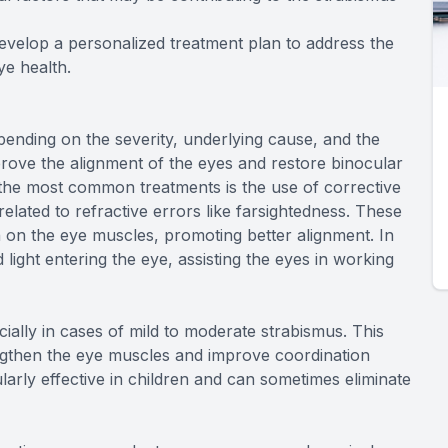
evelop a personalized treatment plan to address the
ye health.
ending on the severity, underlying cause, and the
mprove the alignment of the eyes and restore binocular
f the most common treatments is the use of corrective
related to refractive errors like farsightedness. These
 on the eye muscles, promoting better alignment. In
ight entering the eye, assisting the eyes in working
ially in cases of mild to moderate strabismus. This
engthen the eye muscles and improve coordination
larly effective in children and can sometimes eliminate