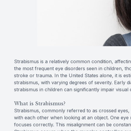
Strabismus is a relatively common condition, affecti
the most frequent eye disorders seen in children, tho
stroke or trauma. In the United States alone, it is es
strabismus, with varying degrees of severity. Early d
strabismus in children can significantly impair visua
What is Strabismus?
Strabismus, commonly referred to as crossed eyes, i
with each other when looking at an object. One eye 
focuses correctly. This misalignment can be constant