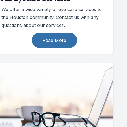
We offer a wide variety of eye care services to
the Houston community. Contact us with any
questions about our services.
Read More