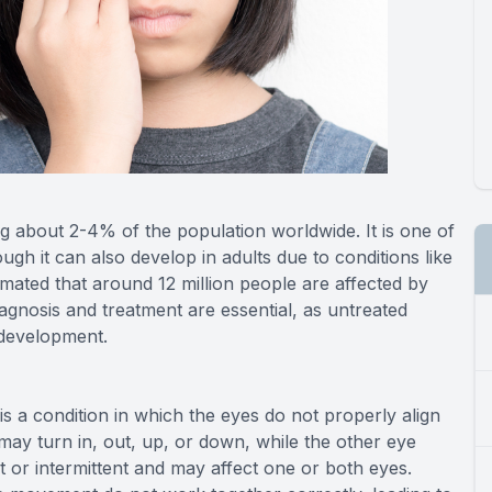
ng about 2-4% of the population worldwide. It is one of
ugh it can also develop in adults due to conditions like
timated that around 12 million people are affected by
iagnosis and treatment are essential, as untreated
l development.
s a condition in which the eyes do not properly align
may turn in, out, up, or down, while the other eye
 or intermittent and may affect one or both eyes.