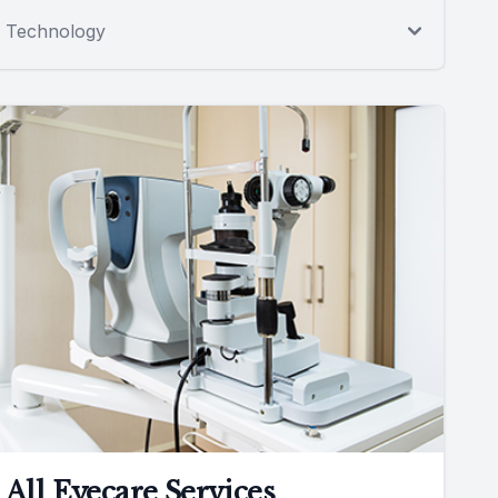
Technology
All Eyecare Services