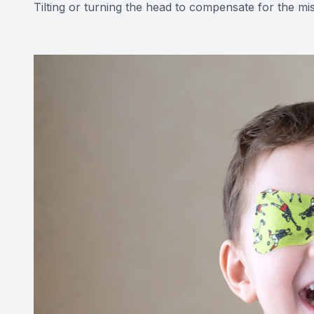
Tilting or turning the head to compensate for the mi