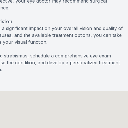
ffective, your eye doctor may recommend surgical
ance.
ision
 significant impact on your overall vision and quality of
causes, and the available treatment options, you can take
 your visual function.
ing strabismus, schedule a comprehensive eye exam
se the condition, and develop a personalized treatment
.