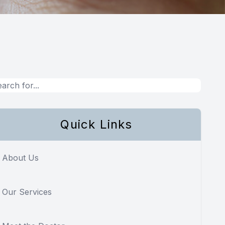
Quick Links
About Us
Our Services