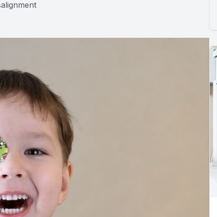
salignment