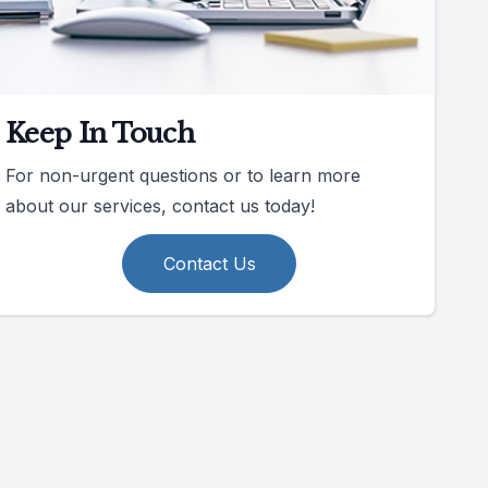
Keep In Touch
For non-urgent questions or to learn more
about our services, contact us today!
Contact Us