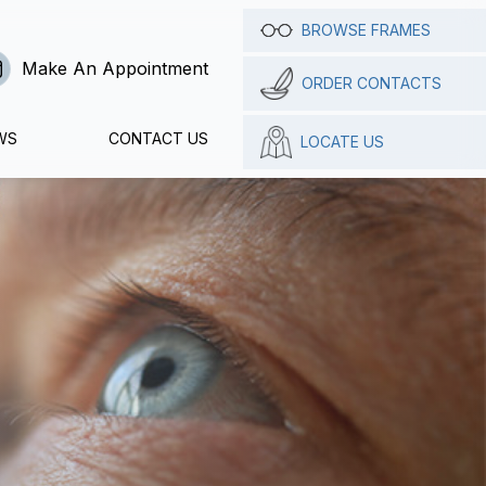
BROWSE FRAMES
Make An Appointment
ORDER CONTACTS
WS
CONTACT US
LOCATE US