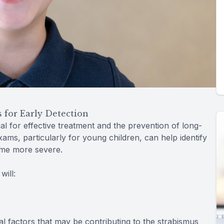
for Early Detection
al for effective treatment and the prevention of long-
ms, particularly for young children, can help identify
ome more severe.
ill:
l factors that may be contributing to the strabismus