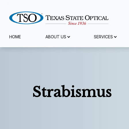
Menu
HOME
ABOUT US
SERVICES
Home
About Us
Services
Strabismus
Eyewear
Patient Center
Reviews