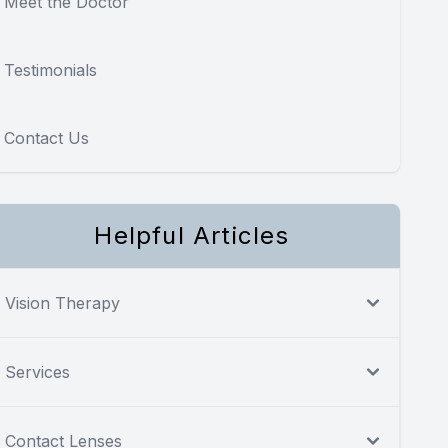
Meet the Doctor
Testimonials
Contact Us
Helpful Articles
Vision Therapy
Services
Contact Lenses