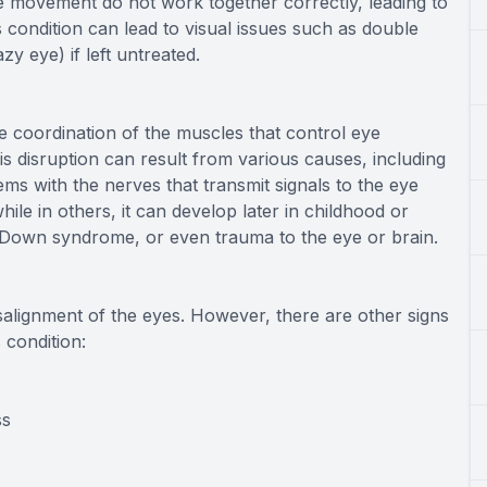
 movement do not work together correctly, leading to
is condition can lead to visual issues such as double
zy eye) if left untreated.
e coordination of the muscles that control eye
s disruption can result from various causes, including
ms with the nerves that transmit signals to the eye
ile in others, it can develop later in childhood or
, Down syndrome, or even trauma to the eye or brain.
salignment of the eyes. However, there are other signs
 condition:
ss