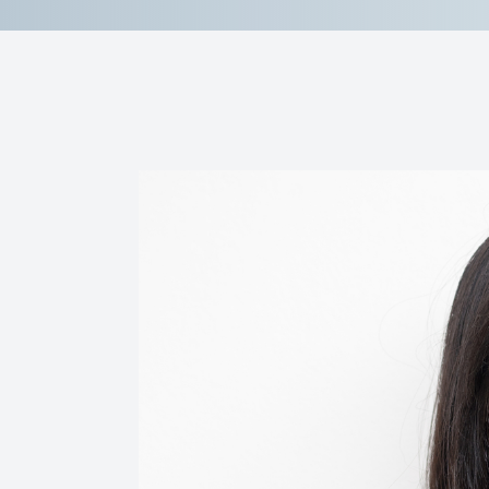
Contact Us