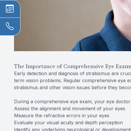
The Importance of Comprehensive Eye Exams 
Early detection and diagnosis of strabismus are cruci
term vision problems. Regular comprehensive eye exa
strabismus and other vision issues before they bec
During a comprehensive eye exam, your eye doctor w
Assess the alignment and movement of your eyes
Measure the refractive errors in your eyes
Evaluate your visual acuity and depth perception
Identify any underlying neurological or developmenta