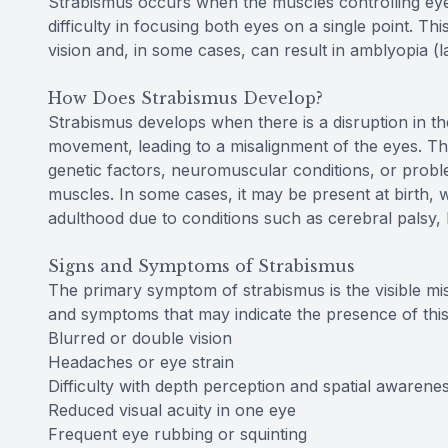
Strabismus occurs when the muscles controlling eye
difficulty in focusing both eyes on a single point. Th
vision and, in some cases, can result in amblyopia (la
How Does Strabismus Develop?
Strabismus develops when there is a disruption in th
movement, leading to a misalignment of the eyes. Thi
genetic factors, neuromuscular conditions, or proble
muscles. In some cases, it may be present at birth, wh
adulthood due to conditions such as cerebral palsy
Signs and Symptoms of Strabismus
The primary symptom of strabismus is the visible mi
and symptoms that may indicate the presence of this
Blurred or double vision
Headaches or eye strain
Difficulty with depth perception and spatial awarene
Reduced visual acuity in one eye
Frequent eye rubbing or squinting