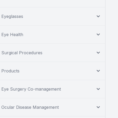
Eyeglasses
Eye Health
Surgical Procedures
Products
Eye Surgery Co-management
Ocular Disease Management