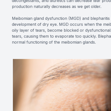
decongestants, and diuretics can decrease tear prod
production naturally decreases as we get older.
Meibomian gland dysfunction (MGD) and blepharitis 
development of dry eye. MGD occurs when the meibo
oily layer of tears, become blocked or dysfunctional.
tears, causing them to evaporate too quickly. Blephari
normal functioning of the meibomian glands.