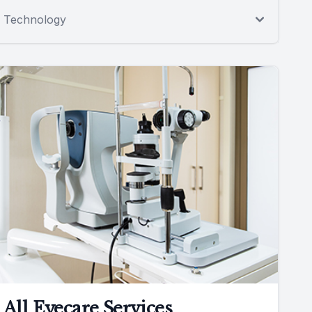
Technology
All Eyecare Services