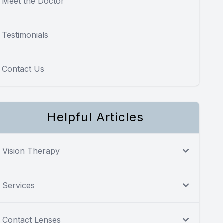
Meet the Doctor
Testimonials
Contact Us
Helpful Articles
Vision Therapy
Services
Contact Lenses