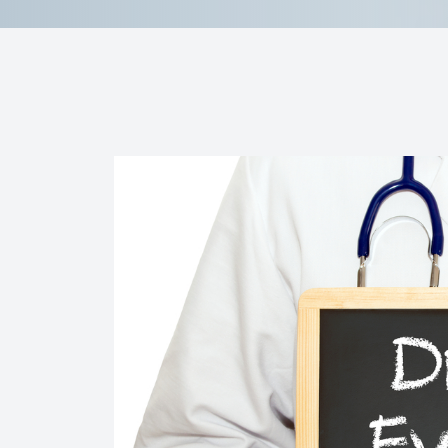
Contact Us