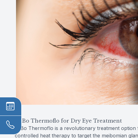
MiBo Thermoflo for Dry Eye Treatment
MiBo Thermoflo is a revolutionary treatment option for 
controlled heat therapy to target the meibomian gla