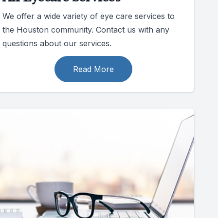
We offer a wide variety of eye care services to
the Houston community. Contact us with any
questions about our services.
Read More