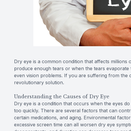
Dry eye is a common condition that affects millions
produce enough tears or when the tears evaporate too
even vision problems. If you are suffering from the
revolutionary solution.
Understanding the Causes of Dry Eye
Dry eye is a condition that occurs when the eyes d
too quickly. There are several factors that can contr
certain medications, and aging. Environmental factor
excessive screen time can all worsen dry eye symptom