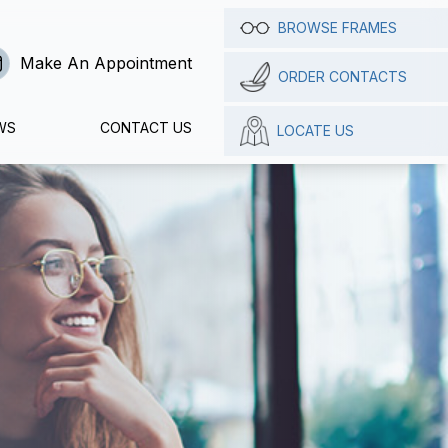
BROWSE FRAMES
Make An Appointment
ORDER CONTACTS
WS
CONTACT US
LOCATE US