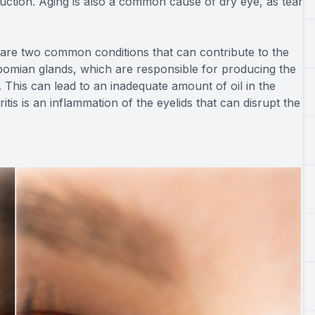
uction. Aging is also a common cause of dry eye, as tear
are two common conditions that can contribute to the
mian glands, which are responsible for producing the
 This can lead to an inadequate amount of oil in the
tis is an inflammation of the eyelids that can disrupt the