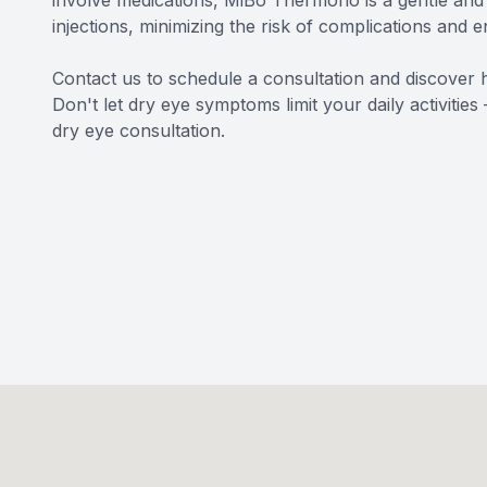
involve medications, MiBo Thermoflo is a gentle and p
injections, minimizing the risk of complications and 
Contact us to schedule a consultation and discover 
Don't let dry eye symptoms limit your daily activitie
dry eye consultation.