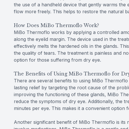
the use of a handheld device that gently warms the e
flow more freely. This helps to restore the natural 
How Does MiBo Thermoflo Work?
MiBo Thermoflo works by applying a controlled amou
along the eyelid margin. The device used in the trea
effectively melts the hardened oils in the glands. Thi
the quality of tears. The treatment is painless and 
option for those suffering from dry eye.
The Benefits of Using MiBo Thermoflo for Dr
There are several benefits to using MiBo Thermoflo a
lasting relief by targeting the root cause of the pro
improving the functioning of these glands, MiBo The
reduce the symptoms of dry eye. Additionally, the tre
minutes per eye. This makes it a convenient option for
Another significant benefit of MiBo Thermoflo is its