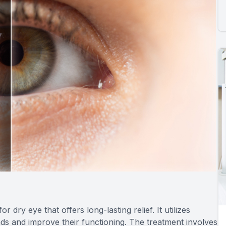
dry eye that offers long-lasting relief. It utilizes
nds and improve their functioning. The treatment involves