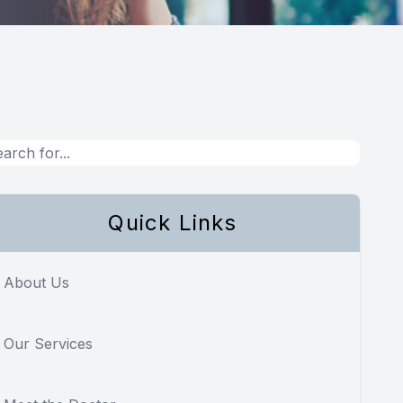
Quick Links
About Us
Our Services