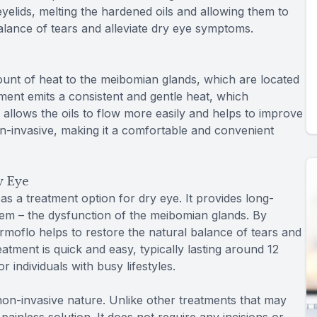
yelids, melting the hardened oils and allowing them to
balance of tears and alleviate dry eye symptoms.
nt of heat to the meibomian glands, which are located
tment emits a consistent and gentle heat, which
s allows the oils to flow more easily and helps to improve
non-invasive, making it a comfortable and convenient
y Eye
s a treatment option for dry eye. It provides long-
blem – the dysfunction of the meibomian glands. By
rmoflo helps to restore the natural balance of tears and
atment is quick and easy, typically lasting around 12
 individuals with busy lifestyles.
 non-invasive nature. Unlike other treatments that may