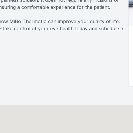
ainless solution. It does not require any incisions or
ensuring a comfortable experience for the patient.
how MiBo Thermoflo can improve your quality of life.
s – take control of your eye health today and schedule a