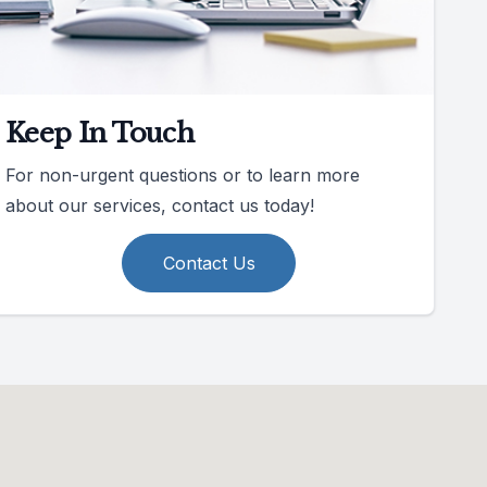
Keep In Touch
For non-urgent questions or to learn more
about our services, contact us today!
Contact Us