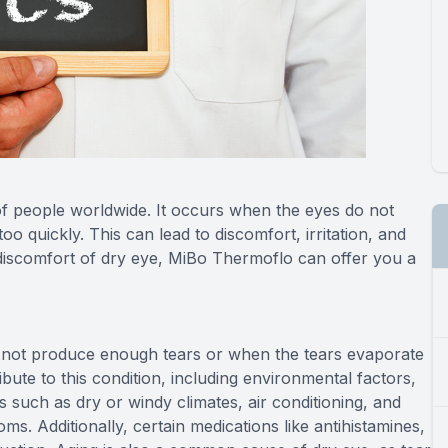
 of people worldwide. It occurs when the eyes do not
 quickly. This can lead to discomfort, irritation, and
 discomfort of dry eye, MiBo Thermoflo can offer you a
o not produce enough tears or when the tears evaporate
ibute to this condition, including environmental factors,
s such as dry or windy climates, air conditioning, and
s. Additionally, certain medications like antihistamines,