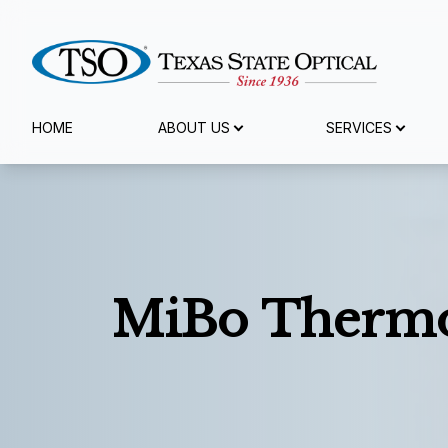
Menu
HOME
ABOUT US
SERVICES
Home
About Us
Services
MiBo Thermo
Eyewear
Patient Center
Reviews