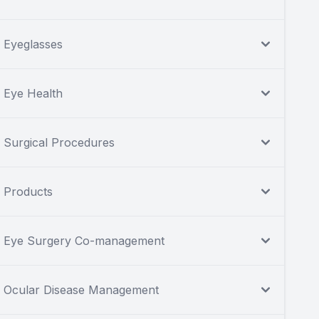
Eyeglasses
Eye Health
Surgical Procedures
Products
Eye Surgery Co-management
Ocular Disease Management