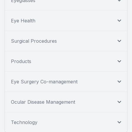
Eyeglasses
Eye Health
Surgical Procedures
Products
Eye Surgery Co-management
Ocular Disease Management
Technology