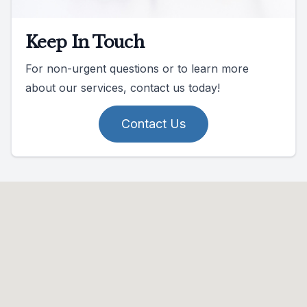
Keep In Touch
For non-urgent questions or to learn more
about our services, contact us today!
Contact Us