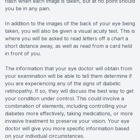
flash when each image is taken, but at no point should
you be in any pain.
In addition to the images of the back of your eye being
taken, you will also be given a visual acuity test. This is
where you will be asked to read letters off a chart a
short distance away, as well as read from a card held
in front of you.
The information that your eye doctor will obtain from
your examination will be able to tell them determine if
you are experiencing any of the signs of diabetic
retinopathy. If so, they will discuss the best way to get
your condition under control. This could involve a
combination of elements, including controlling your
diabetes more effectively, taking medications, or more
invasive treatment to preserve your vision. Your eye
doctor will give you more specific information based
on your individual circumstances.