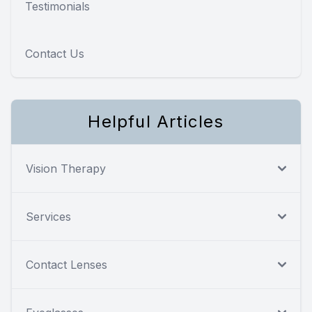
Testimonials
Contact Us
Helpful Articles
Vision Therapy
Services
Contact Lenses