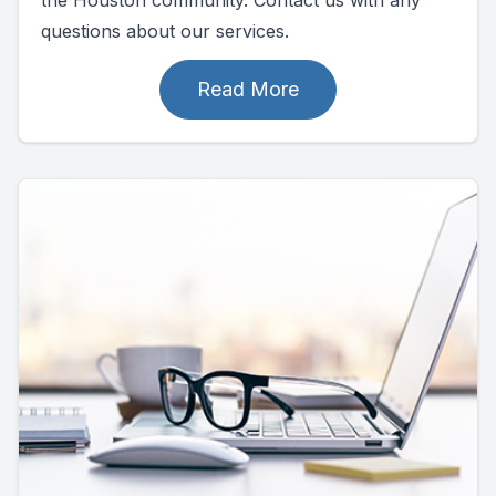
questions about our services.
Read More