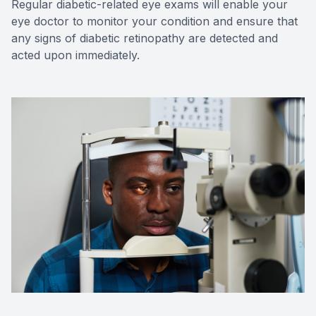
Regular diabetic-related eye exams will enable your
eye doctor to monitor your condition and ensure that
any signs of diabetic retinopathy are detected and
acted upon immediately.