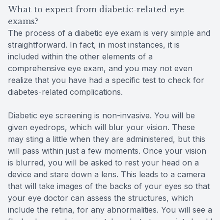
What to expect from diabetic-related eye
exams?
The process of a diabetic eye exam is very simple and
straightforward. In fact, in most instances, it is
included within the other elements of a
comprehensive eye exam, and you may not even
realize that you have had a specific test to check for
diabetes-related complications.
Diabetic eye screening is non-invasive. You will be
given eyedrops, which will blur your vision. These
may sting a little when they are administered, but this
will pass within just a few moments. Once your vision
is blurred, you will be asked to rest your head on a
device and stare down a lens. This leads to a camera
that will take images of the backs of your eyes so that
your eye doctor can assess the structures, which
include the retina, for any abnormalities. You will see a