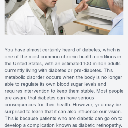
Contact Us
You have almost certainly heard of diabetes, which is
one of the most common chronic health conditions in
the United States, with an estimated 100 million adults
currently living with diabetes or pre-diabetes. This
metabolic disorder occurs when the body is no longer
able to regulate its own blood sugar levels and
requires intervention to keep them stable. Most people
are aware that diabetes can have serious
consequences for their health. However, you may be
surprised to learn that it can also influence our vision.
This is because patients who are diabetic can go on to
develop a complication known as diabetic retinopathy.