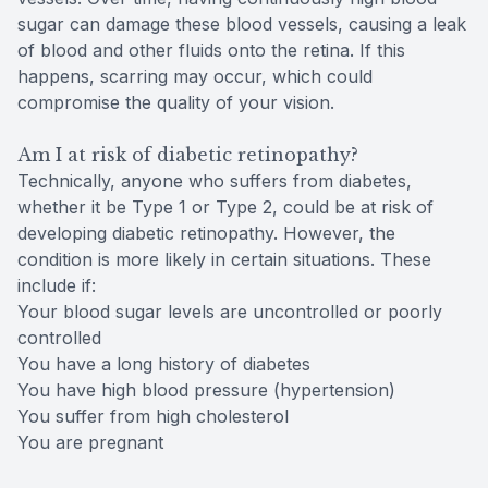
sugar can damage these blood vessels, causing a leak
of blood and other fluids onto the retina. If this
happens, scarring may occur, which could
compromise the quality of your vision.
Am I at risk of diabetic retinopathy?
Technically, anyone who suffers from diabetes,
whether it be Type 1 or Type 2, could be at risk of
developing diabetic retinopathy. However, the
condition is more likely in certain situations. These
include if:
Your blood sugar levels are uncontrolled or poorly
controlled
You have a long history of diabetes
You have high blood pressure (hypertension)
You suffer from high cholesterol
You are pregnant