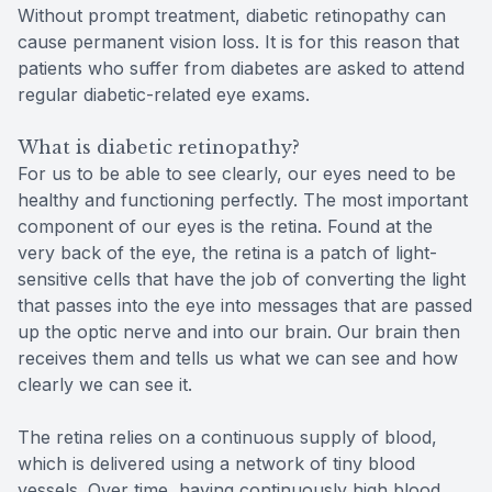
Without prompt treatment, diabetic retinopathy can
cause permanent vision loss. It is for this reason that
patients who suffer from diabetes are asked to attend
regular diabetic-related eye exams.
What is diabetic retinopathy?
For us to be able to see clearly, our eyes need to be
healthy and functioning perfectly. The most important
component of our eyes is the retina. Found at the
very back of the eye, the retina is a patch of light-
sensitive cells that have the job of converting the light
that passes into the eye into messages that are passed
up the optic nerve and into our brain. Our brain then
receives them and tells us what we can see and how
clearly we can see it.
The retina relies on a continuous supply of blood,
which is delivered using a network of tiny blood
vessels. Over time, having continuously high blood