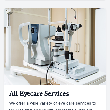
All Eyecare Services
We offer a wide variety of eye care services to
the Houston community. Contact us with any