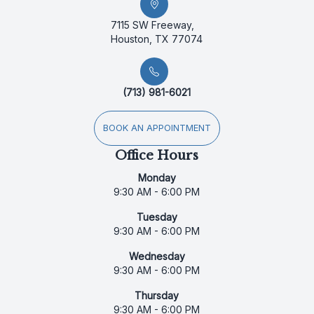
7115 SW Freeway,
Houston, TX 77074
(713) 981-6021
BOOK AN APPOINTMENT
Office Hours
Monday
9:30 AM - 6:00 PM
Tuesday
9:30 AM - 6:00 PM
Wednesday
9:30 AM - 6:00 PM
Thursday
9:30 AM - 6:00 PM