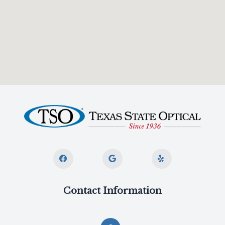
Contact Information