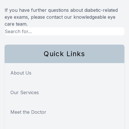
If you have further questions about diabetic-related
eye exams, please contact our knowledgeable eye
care team.
Quick Links
About Us
Our Services
Meet the Doctor