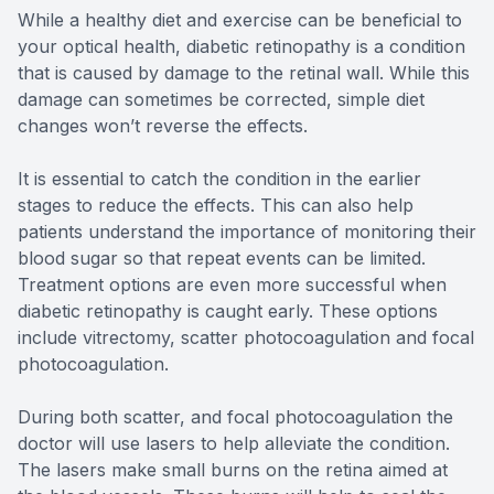
While a healthy diet and exercise can be beneficial to
your optical health, diabetic retinopathy is a condition
that is caused by damage to the retinal wall. While this
damage can sometimes be corrected, simple diet
changes won’t reverse the effects.
It is essential to catch the condition in the earlier
stages to reduce the effects. This can also help
patients understand the importance of monitoring their
blood sugar so that repeat events can be limited.
Treatment options are even more successful when
diabetic retinopathy is caught early. These options
include vitrectomy, scatter photocoagulation and focal
photocoagulation.
During both scatter, and focal photocoagulation the
doctor will use lasers to help alleviate the condition.
The lasers make small burns on the retina aimed at