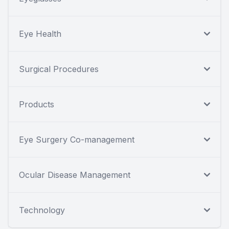
Eye Health
Surgical Procedures
Products
Eye Surgery Co-management
Ocular Disease Management
Technology