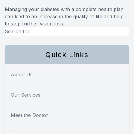
Managing your diabetes with a complete health plan
can lead to an increase in the quality of life and help
to stop further vision loss.
Quick Links
About Us
Our Services
Meet the Doctor