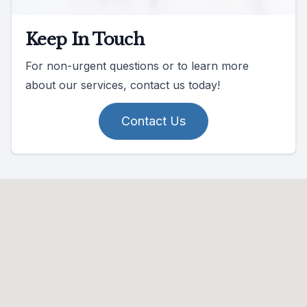
Keep In Touch
For non-urgent questions or to learn more
about our services, contact us today!
Contact Us