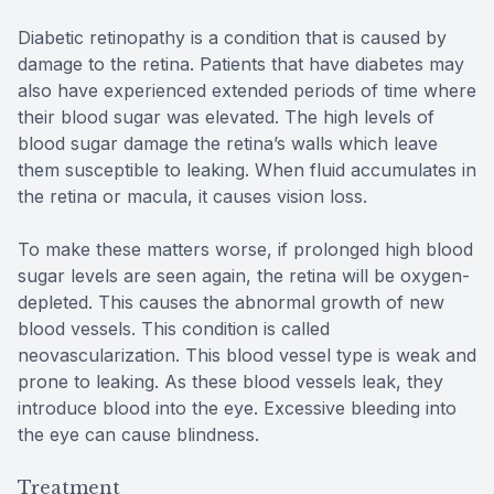
Diabetic retinopathy is a condition that is caused by
damage to the retina. Patients that have diabetes may
also have experienced extended periods of time where
their blood sugar was elevated. The high levels of
blood sugar damage the retina’s walls which leave
them susceptible to leaking. When fluid accumulates in
the retina or macula, it causes vision loss.
To make these matters worse, if prolonged high blood
sugar levels are seen again, the retina will be oxygen-
depleted. This causes the abnormal growth of new
blood vessels. This condition is called
neovascularization. This blood vessel type is weak and
prone to leaking. As these blood vessels leak, they
introduce blood into the eye. Excessive bleeding into
the eye can cause blindness.
Treatment