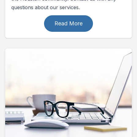
questions about our services.
Read More