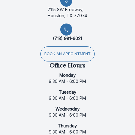
7115 SW Freeway,
Houston, TX 77074
(713) 981-6021
BOOK AN APPOINTMENT
Office Hours
Monday
9:30 AM - 6:00 PM
Tuesday
9:30 AM - 6:00 PM
Wednesday
9:30 AM - 6:00 PM
Thursday
9:30 AM - 6:00 PM