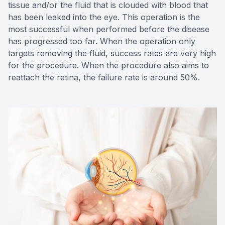
tissue and/or the fluid that is clouded with blood that
has been leaked into the eye. This operation is the
most successful when performed before the disease
has progressed too far. When the operation only
targets removing the fluid, success rates are very high
for the procedure. When the procedure also aims to
reattach the retina, the failure rate is around 50%.