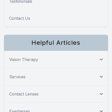
Testimonials
Contact Us
Helpful Articles
Vision Therapy
Services
Contact Lenses
Eyeglasses