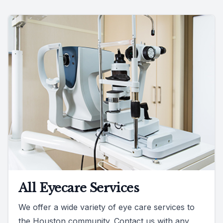
All Eyecare Services
We offer a wide variety of eye care services to
the Houston community. Contact us with any