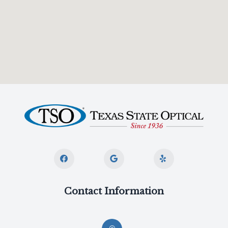
Contact Information