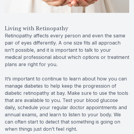
Living with Retinopathy
Retinopathy affects every person and even the same
pair of eyes differently. A one size fits all approach
isn’t possible, and it is important to talk to your
medical professional about which options or treatment
plans are right for you.
It’s important to continue to learn about how you can
manage diabetes to help keep the progression of
diabetic retinopathy at bay. Make sure to use the tools
that are available to you. Test your blood glucose
daily, schedule your regular doctor appointments and
annual exams, and learn to listen to your body. We
can often start to detect that something is going on
when things just don’t feel right.