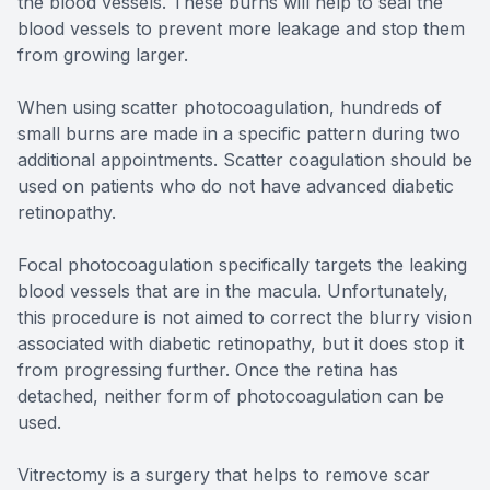
the blood vessels. These burns will help to seal the
blood vessels to prevent more leakage and stop them
from growing larger.
When using scatter photocoagulation, hundreds of
small burns are made in a specific pattern during two
additional appointments. Scatter coagulation should be
used on patients who do not have advanced diabetic
retinopathy.
Focal photocoagulation specifically targets the leaking
blood vessels that are in the macula. Unfortunately,
this procedure is not aimed to correct the blurry vision
associated with diabetic retinopathy, but it does stop it
from progressing further. Once the retina has
detached, neither form of photocoagulation can be
used.
Vitrectomy is a surgery that helps to remove scar