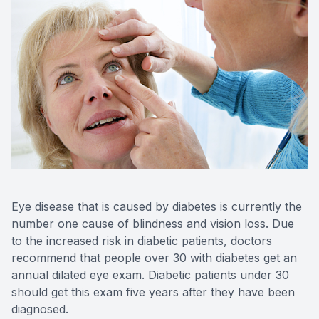
Contact Us
Eye disease that is caused by diabetes is currently the
number one cause of blindness and vision loss. Due
to the increased risk in diabetic patients, doctors
recommend that people over 30 with diabetes get an
annual dilated eye exam. Diabetic patients under 30
should get this exam five years after they have been
diagnosed.