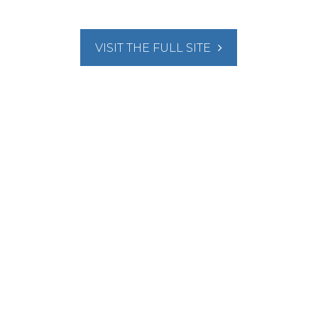
VISIT THE FULL SITE