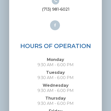
(713) 981-6021
HOURS OF OPERATION
Monday
9:30 AM - 6:00 PM
Tuesday
9:30 AM - 6:00 PM
Wednesday
9:30 AM - 6:00 PM
Thursday
9:30 AM - 6:00 PM