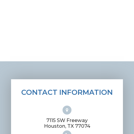
CONTACT INFORMATION
7115 SW Freeway
​​​​​​​Houston, TX 77074