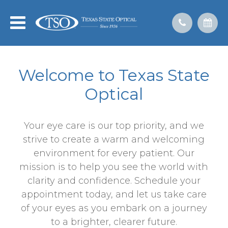
Welcome to Texas State
Optical
Your eye care is our top priority, and we
strive to create a warm and welcoming
environment for every patient. Our
mission is to help you see the world with
clarity and confidence. Schedule your
appointment today, and let us take care
of your eyes as you embark on a journey
to a brighter, clearer future.