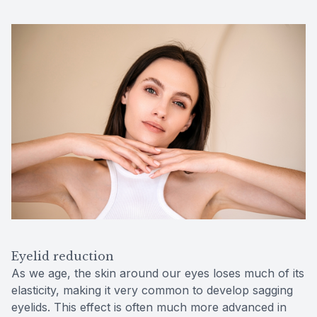
Eyelid reduction
As we age, the skin around our eyes loses much of its
elasticity, making it very common to develop sagging
eyelids. This effect is often much more advanced in