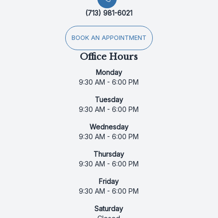
(713) 981-6021
BOOK AN APPOINTMENT
Office Hours
Monday
9:30 AM - 6:00 PM
Tuesday
9:30 AM - 6:00 PM
Wednesday
9:30 AM - 6:00 PM
Thursday
9:30 AM - 6:00 PM
Friday
9:30 AM - 6:00 PM
Saturday