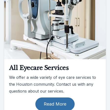
All Eyecare Services
We offer a wide variety of eye care services to
the Houston community. Contact us with any
questions about our services.
Read More