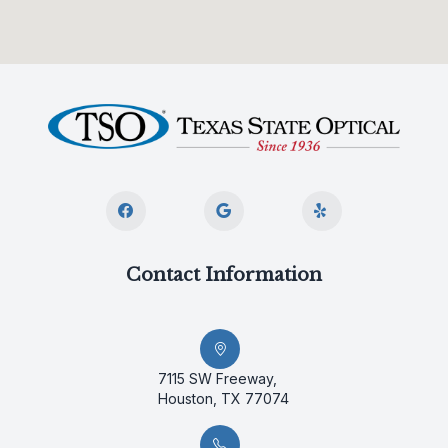
Contact Information
7115 SW Freeway,
Houston, TX 77074