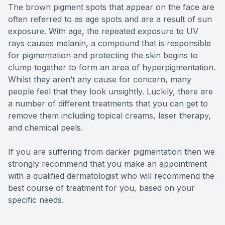
The brown pigment spots that appear on the face are
often referred to as age spots and are a result of sun
exposure. With age, the repeated exposure to UV
rays causes melanin, a compound that is responsible
for pigmentation and protecting the skin begins to
clump together to form an area of hyperpigmentation.
Whilst they aren’t any cause for concern, many
people feel that they look unsightly. Luckily, there are
a number of different treatments that you can get to
remove them including topical creams, laser therapy,
and chemical peels.
If you are suffering from darker pigmentation then we
strongly recommend that you make an appointment
with a qualified dermatologist who will recommend the
best course of treatment for you, based on your
specific needs.