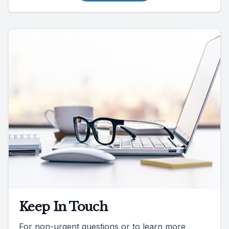
Keep In Touch
For non-urgent questions or to learn more