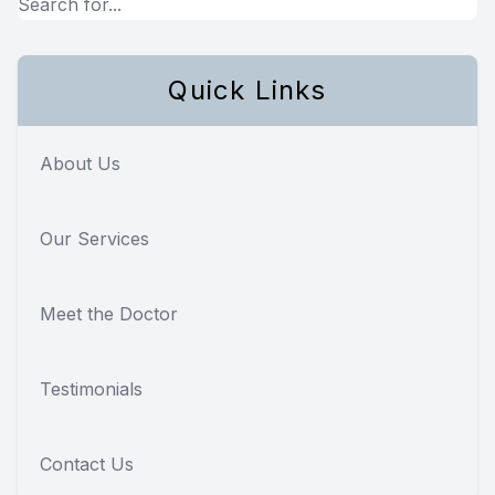
Quick Links
About Us
Our Services
Meet the Doctor
Testimonials
Contact Us