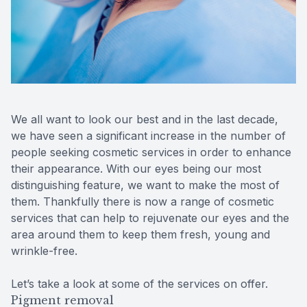
Contact Us
We all want to look our best and in the last decade,
we have seen a significant increase in the number of
people seeking cosmetic services in order to enhance
their appearance. With our eyes being our most
distinguishing feature, we want to make the most of
them. Thankfully there is now a range of cosmetic
services that can help to rejuvenate our eyes and the
area around them to keep them fresh, young and
wrinkle-free.
Let’s take a look at some of the services on offer.
Pigment removal