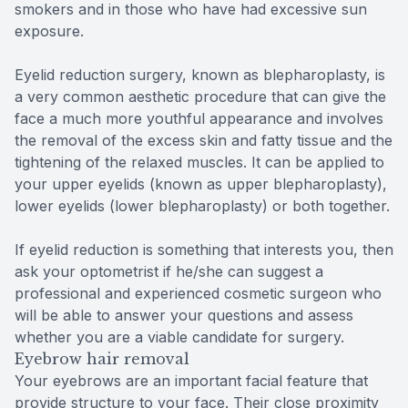
smokers and in those who have had excessive sun
exposure.
Eyelid reduction surgery, known as blepharoplasty, is
a very common aesthetic procedure that can give the
face a much more youthful appearance and involves
the removal of the excess skin and fatty tissue and the
tightening of the relaxed muscles. It can be applied to
your upper eyelids (known as upper blepharoplasty),
lower eyelids (lower blepharoplasty) or both together.
If eyelid reduction is something that interests you, then
ask your optometrist if he/she can suggest a
professional and experienced cosmetic surgeon who
will be able to answer your questions and assess
whether you are a viable candidate for surgery.
Eyebrow hair removal
Your eyebrows are an important facial feature that
provide structure to your face. Their close proximity