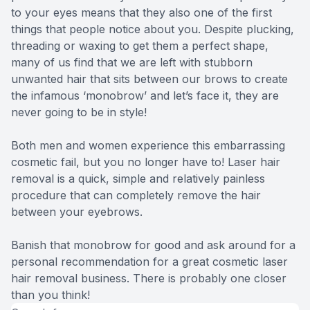
to your eyes means that they also one of the first
things that people notice about you. Despite plucking,
threading or waxing to get them a perfect shape,
many of us find that we are left with stubborn
unwanted hair that sits between our brows to create
the infamous ‘monobrow’ and let’s face it, they are
never going to be in style!
Both men and women experience this embarrassing
cosmetic fail, but you no longer have to! Laser hair
removal is a quick, simple and relatively painless
procedure that can completely remove the hair
between your eyebrows.
Banish that monobrow for good and ask around for a
personal recommendation for a great cosmetic laser
hair removal business. There is probably one closer
than you think!