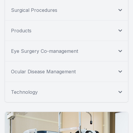
Surgical Procedures
Products
Eye Surgery Co-management
Ocular Disease Management
Technology