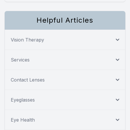
Helpful Articles
Vision Therapy
Services
Contact Lenses
Eyeglasses
Eye Health