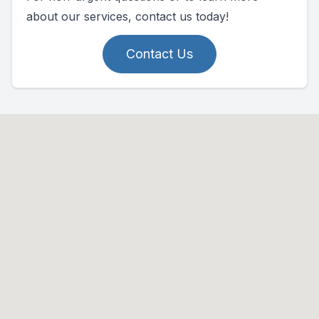
about our services, contact us today!
Contact Us