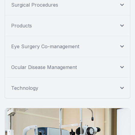
Surgical Procedures
Products
Eye Surgery Co-management
Ocular Disease Management
Technology