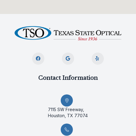
Contact Information
7115 SW Freeway,
Houston, TX 77074