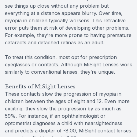
see things up close without any problem but
everything at a distance appears blurry. Over time,
myopia in children typically worsens. This refractive
error puts them at risk of developing other problems.
For example, they’re more prone to having premature
cataracts and detached retinas as an adult.
To treat this condition, most opt for prescription
eyeglasses or contacts. Although MiSight Lenses work
similarly to conventional lenses, they’re unique.
Benefits of MiSight Lenses
These contacts slow the progression of myopia in
children between the ages of eight and 12. Even more
exciting, they slow the progression by as much as
59%. For instance, if an ophthalmologist or
optometrist diagnoses a child with nearsightedness
and predicts a diopter of -8.00, MiSight contact lenses