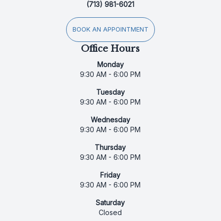
(713) 981-6021
BOOK AN APPOINTMENT
Office Hours
Monday
9:30 AM - 6:00 PM
Tuesday
9:30 AM - 6:00 PM
Wednesday
9:30 AM - 6:00 PM
Thursday
9:30 AM - 6:00 PM
Friday
9:30 AM - 6:00 PM
Saturday
Closed