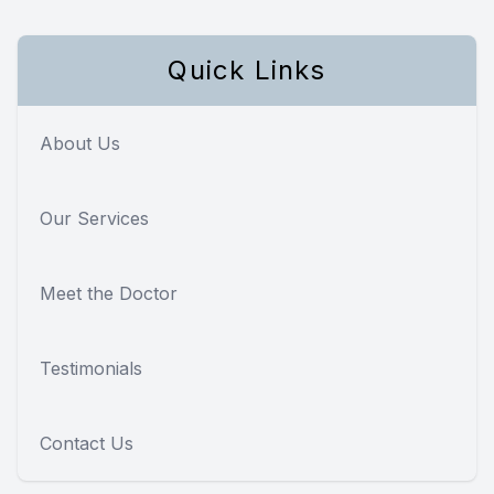
Quick Links
About Us
Our Services
Meet the Doctor
Testimonials
Contact Us