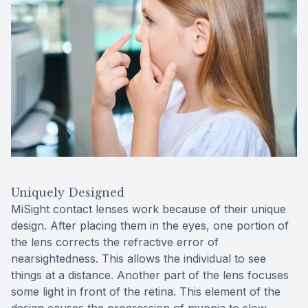
Uniquely Designed
MiSight contact lenses work because of their unique
design. After placing them in the eyes, one portion of
the lens corrects the refractive error of
nearsightedness. This allows the individual to see
things at a distance. Another part of the lens focuses
some light in front of the retina. This element of the