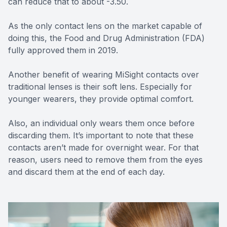
can reduce that to about -3.50.
As the only contact lens on the market capable of
doing this, the Food and Drug Administration (FDA)
fully approved them in 2019.
Another benefit of wearing MiSight contacts over
traditional lenses is their soft lens. Especially for
younger wearers, they provide optimal comfort.
Also, an individual only wears them once before
discarding them. It’s important to note that these
contacts aren’t made for overnight wear. For that
reason, users need to remove them from the eyes
and discard them at the end of each day.