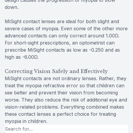
design causes the progression of myopia to slow
down.
MiSight contact lenses are ideal for both slight and
severe cases of myopia. Even some of the other more
advanced contacts can only correct around 1.00D.
For short-sight prescriptions, an optometrist can
prescribe MiSight contacts as low as -0.250 and as
high as -6.00D.
Correcting Vision Safely and Effectively
MiSight contacts are not ordinary lenses. Rather, they
treat the myopia refractive error so that children can
see better and prevent their vision from becoming
worse. They also reduce the risk of additional eye and
vision-related problems. Everything combined makes
these contact lenses a perfect choice for treating
myopia in children.