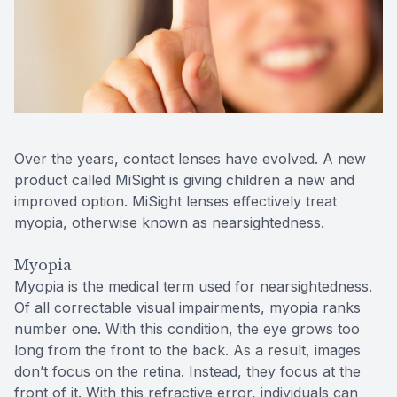
Contact Us
Over the years, contact lenses have evolved. A new
product called MiSight is giving children a new and
improved option. MiSight lenses effectively treat
myopia, otherwise known as nearsightedness.
Myopia
Myopia is the medical term used for nearsightedness.
Of all correctable visual impairments, myopia ranks
number one. With this condition, the eye grows too
long from the front to the back. As a result, images
don’t focus on the retina. Instead, they focus at the
front of it. With this refractive error, individuals can