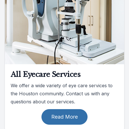
All Eyecare Services
We offer a wide variety of eye care services to
the Houston community. Contact us with any
questions about our services.
Read More