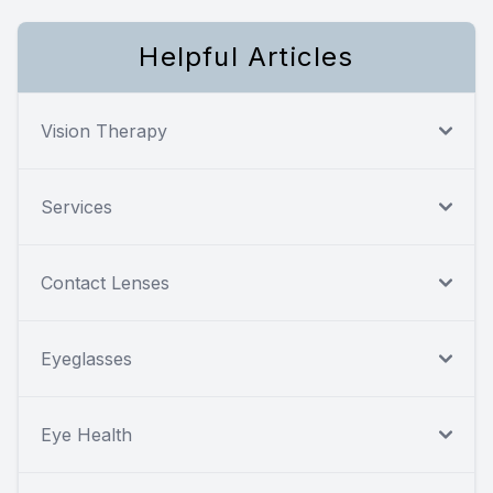
Helpful Articles
Vision Therapy
Services
Contact Lenses
Eyeglasses
Eye Health