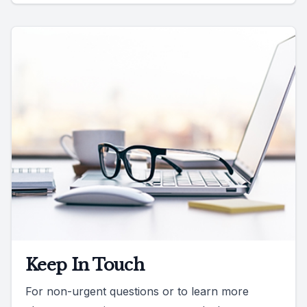
Keep In Touch
For non-urgent questions or to learn more