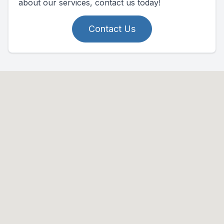
about our services, contact us today!
Contact Us