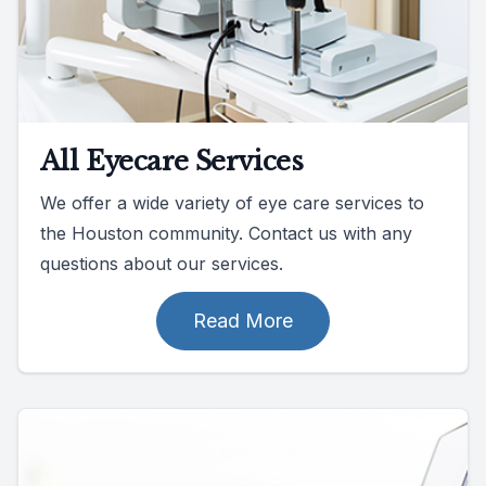
All Eyecare Services
We offer a wide variety of eye care services to
the Houston community. Contact us with any
questions about our services.
Read More