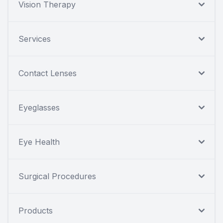
Vision Therapy
Services
Contact Lenses
Eyeglasses
Eye Health
Surgical Procedures
Products