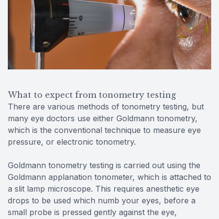
What to expect from tonometry testing
There are various methods of tonometry testing, but
many eye doctors use either Goldmann tonometry,
which is the conventional technique to measure eye
pressure, or electronic tonometry.
Goldmann tonometry testing is carried out using the
Goldmann applanation tonometer, which is attached to
a slit lamp microscope. This requires anesthetic eye
drops to be used which numb your eyes, before a
small probe is pressed gently against the eye,