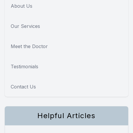
About Us
Our Services
Meet the Doctor
Testimonials
Contact Us
Helpful Articles