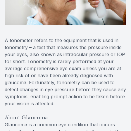
Contact Us
A tonometer refers to the equipment that is used in
tonometry – a test that measures the pressure inside
your eyes, also known as intraocular pressure or IOP
for short. Tonometry is rarely performed at your
average comprehensive eye exam unless you are at
high risk of or have been already diagnosed with
glaucoma. Fortunately, tonometry can be used to
detect changes in eye pressure before they cause any
symptoms, enabling prompt action to be taken before
your vision is affected.
About Glaucoma
Glaucoma is a common eye condition that occurs