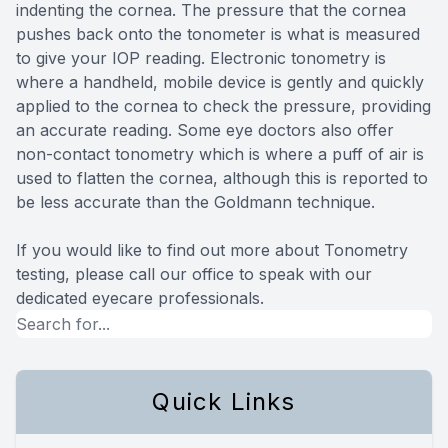
indenting the cornea. The pressure that the cornea
pushes back onto the tonometer is what is measured
to give your IOP reading. Electronic tonometry is
where a handheld, mobile device is gently and quickly
applied to the cornea to check the pressure, providing
an accurate reading. Some eye doctors also offer
non-contact tonometry which is where a puff of air is
used to flatten the cornea, although this is reported to
be less accurate than the Goldmann technique.
If you would like to find out more about Tonometry
testing, please call our office to speak with our
dedicated eyecare professionals.
Quick Links