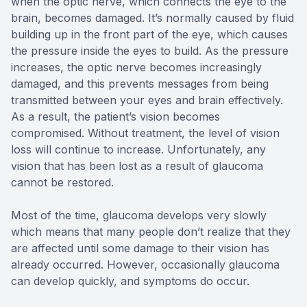
when the optic nerve, which connects the eye to the
brain, becomes damaged. It’s normally caused by fluid
building up in the front part of the eye, which causes
the pressure inside the eyes to build. As the pressure
increases, the optic nerve becomes increasingly
damaged, and this prevents messages from being
transmitted between your eyes and brain effectively.
As a result, the patient’s vision becomes
compromised. Without treatment, the level of vision
loss will continue to increase. Unfortunately, any
vision that has been lost as a result of glaucoma
cannot be restored.
Most of the time, glaucoma develops very slowly
which means that many people don’t realize that they
are affected until some damage to their vision has
already occurred. However, occasionally glaucoma
can develop quickly, and symptoms do occur.