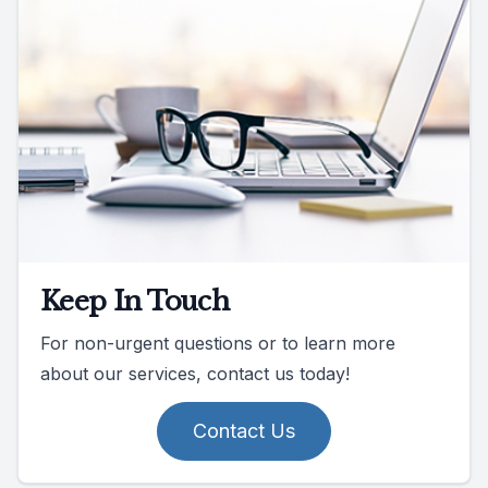
Keep In Touch
For non-urgent questions or to learn more
about our services, contact us today!
Contact Us