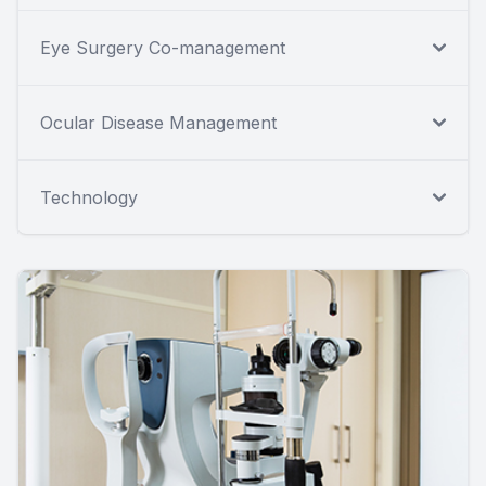
Eye Surgery Co-management
Ocular Disease Management
Technology