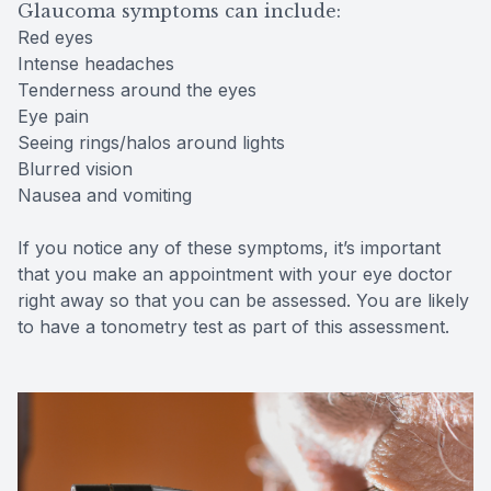
Glaucoma symptoms can include:
Red eyes
Intense headaches
Tenderness around the eyes
Eye pain
Seeing rings/halos around lights
Blurred vision
Nausea and vomiting
If you notice any of these symptoms, it’s important
that you make an appointment with your eye doctor
right away so that you can be assessed. You are likely
to have a tonometry test as part of this assessment.