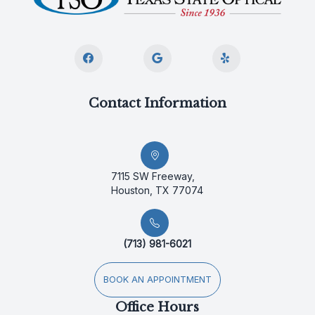
Contact Information
7115 SW Freeway,
Houston, TX 77074
(713) 981-6021
BOOK AN APPOINTMENT
Office Hours