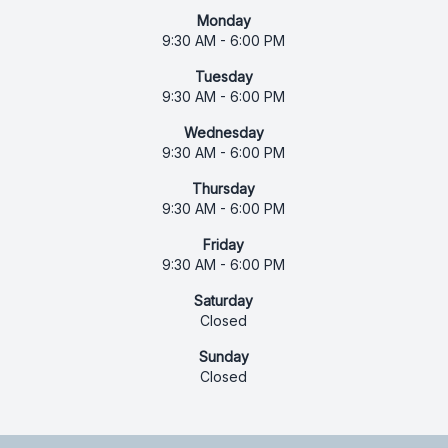
Monday
9:30 AM - 6:00 PM
Tuesday
9:30 AM - 6:00 PM
Wednesday
9:30 AM - 6:00 PM
Thursday
9:30 AM - 6:00 PM
Friday
9:30 AM - 6:00 PM
Saturday
Closed
Sunday
Closed