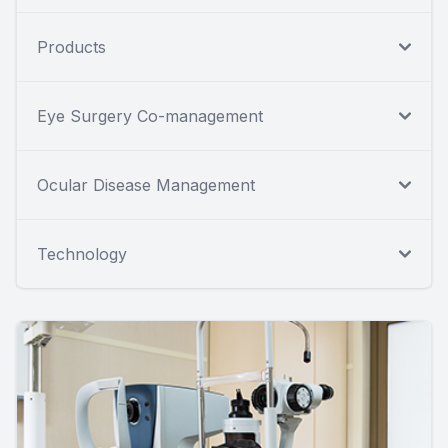
Products
Eye Surgery Co-management
Ocular Disease Management
Technology