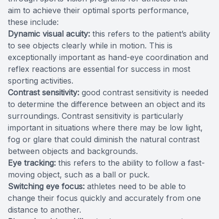
aim to achieve their optimal sports performance,
these include:
Dynamic visual acuity:
this refers to the patient’s ability
to see objects clearly while in motion. This is
exceptionally important as hand-eye coordination and
reflex reactions are essential for success in most
sporting activities.
Contrast sensitivity:
good contrast sensitivity is needed
to determine the difference between an object and its
surroundings. Contrast sensitivity is particularly
important in situations where there may be low light,
fog or glare that could diminish the natural contrast
between objects and backgrounds.
Eye tracking:
this refers to the ability to follow a fast-
moving object, such as a ball or puck.
Switching eye focus:
athletes need to be able to
change their focus quickly and accurately from one
distance to another.