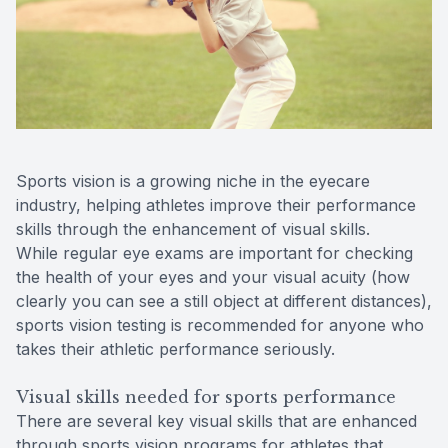
Contact Us
Sports vision is a growing niche in the eyecare
industry, helping athletes improve their performance
skills through the enhancement of visual skills.
While regular eye exams are important for checking
the health of your eyes and your visual acuity (how
clearly you can see a still object at different distances),
sports vision testing is recommended for anyone who
takes their athletic performance seriously.
Visual skills needed for sports performance
There are several key visual skills that are enhanced
through sports vision programs for athletes that