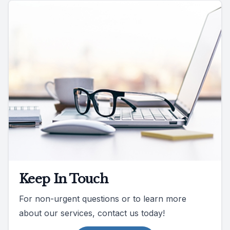
Keep In Touch
For non-urgent questions or to learn more
about our services, contact us today!