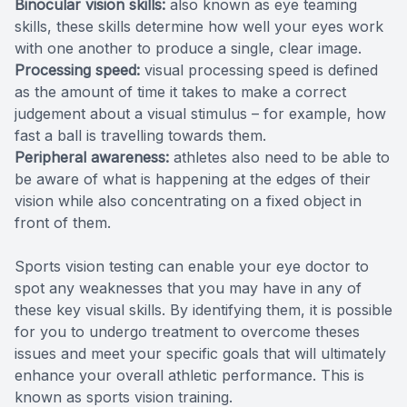
Binocular vision skills:
also known as eye teaming
skills, these skills determine how well your eyes work
with one another to produce a single, clear image.
Processing speed:
visual processing speed is defined
as the amount of time it takes to make a correct
judgement about a visual stimulus – for example, how
fast a ball is travelling towards them.
Peripheral awareness:
athletes also need to be able to
be aware of what is happening at the edges of their
vision while also concentrating on a fixed object in
front of them.
Sports vision testing can enable your eye doctor to
spot any weaknesses that you may have in any of
these key visual skills. By identifying them, it is possible
for you to undergo treatment to overcome theses
issues and meet your specific goals that will ultimately
enhance your overall athletic performance. This is
known as sports vision training.