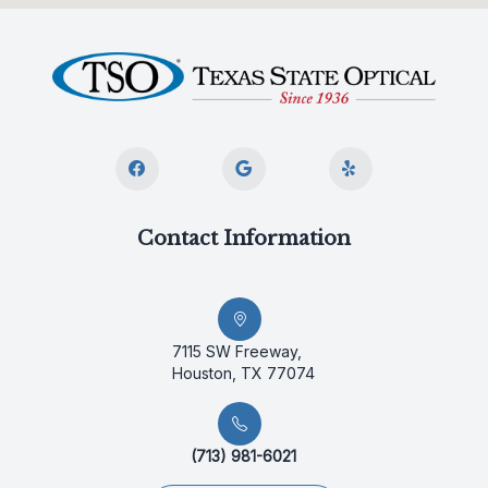
Contact Information
7115 SW Freeway,
Houston, TX 77074
(713) 981-6021