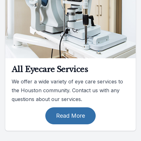
All Eyecare Services
We offer a wide variety of eye care services to
the Houston community. Contact us with any
questions about our services.
Read More