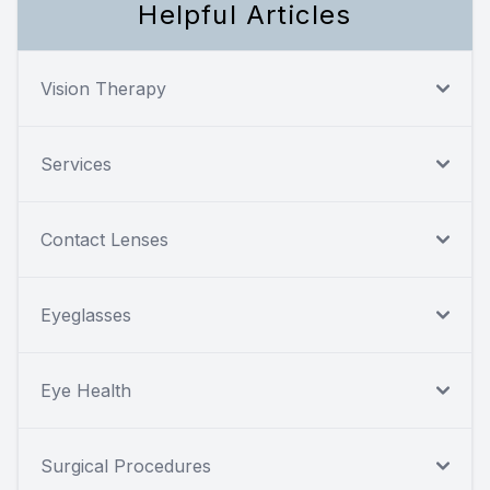
Helpful Articles
Vision Therapy
Services
Contact Lenses
Eyeglasses
Eye Health
Surgical Procedures