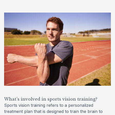
What’s involved in sports vision training?
Sports vision training refers to a personalized
treatment plan that is designed to train the brain to