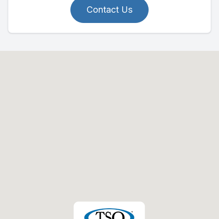
Contact Us