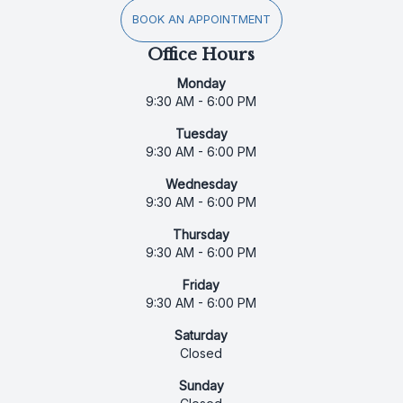
BOOK AN APPOINTMENT
Office Hours
Monday
9:30 AM - 6:00 PM
Tuesday
9:30 AM - 6:00 PM
Wednesday
9:30 AM - 6:00 PM
Thursday
9:30 AM - 6:00 PM
Friday
9:30 AM - 6:00 PM
Saturday
Closed
Sunday