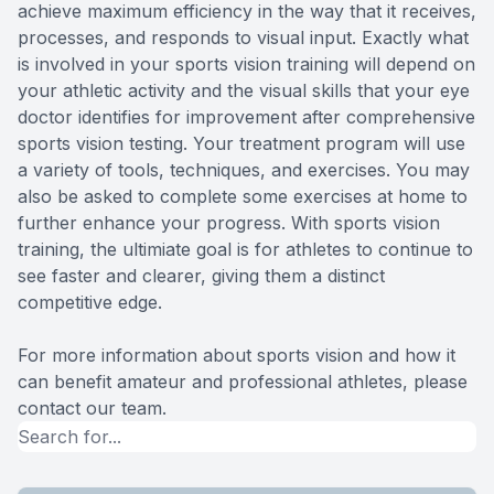
achieve maximum efficiency in the way that it receives,
processes, and responds to visual input. Exactly what
is involved in your sports vision training will depend on
your athletic activity and the visual skills that your eye
doctor identifies for improvement after comprehensive
sports vision testing. Your treatment program will use
a variety of tools, techniques, and exercises. You may
also be asked to complete some exercises at home to
further enhance your progress. With sports vision
training, the ultimiate goal is for athletes to continue to
see faster and clearer, giving them a distinct
competitive edge.
For more information about sports vision and how it
can benefit amateur and professional athletes, please
contact our team.