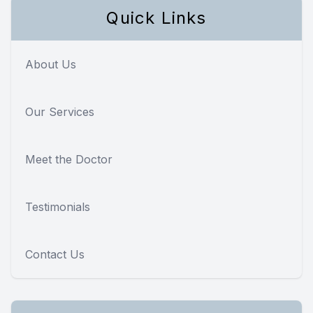
Quick Links
About Us
Our Services
Meet the Doctor
Testimonials
Contact Us